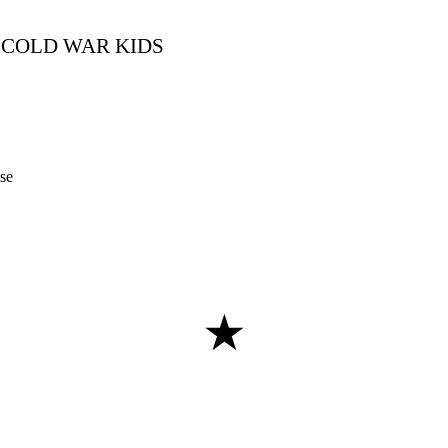
COLD WAR KIDS
se
★