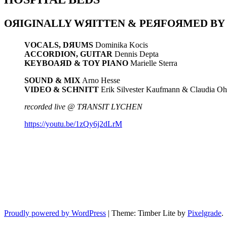
OЯIGINALLY WЯITTEN & PEЯFOЯMED BY
VOCALS, D
Я
UMS
Dominika Kocis
ACCORDION, GUITAR
Dennis Depta
KEYBOA
Я
D & TOY PIANO
Marielle Sterra
SOUND & MIX
Arno Hesse
VIDEO & SCHNITT
Erik Silvester Kaufmann & Claudia Oh
recorded live @ TЯANSIT LYCHEN
https://youtu.be/1zQy6j2dLrM
Proudly powered by WordPress
|
Theme: Timber Lite by
Pixelgrade
.